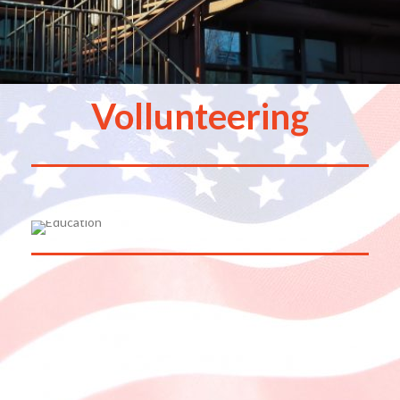
Vollunteering