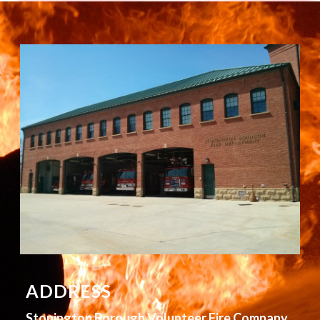
ADDRESS
Stonington Borough Volunteer Fire Company,