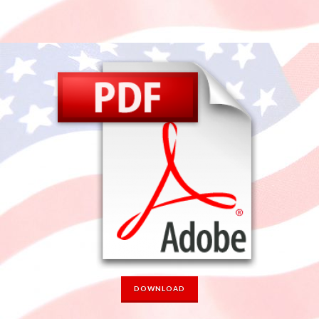
DOWNLOAD